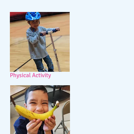
Physical Activity