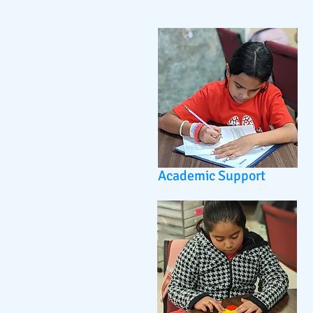
Academic Support