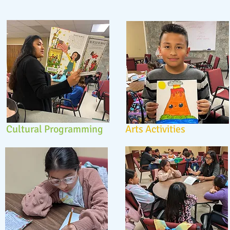
Cultural Programming
Arts Activities