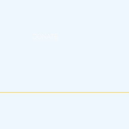
DONATE