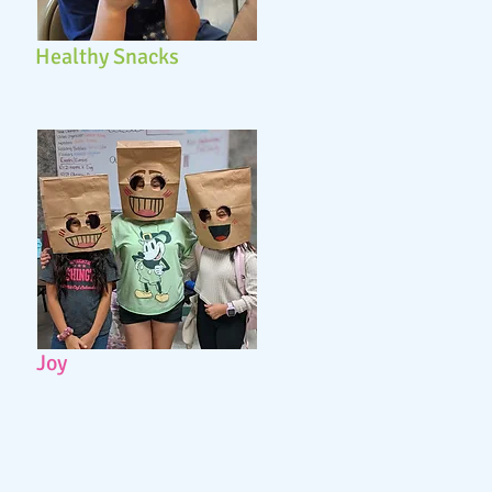
Healthy Snacks
Joy