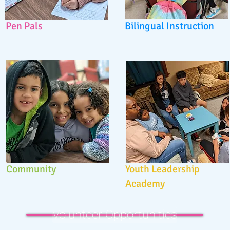
Pen Pals
Bilingual Instruction
Community
Youth Leadership
Academy
Volunteer Opportunities