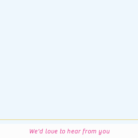
We'd love to hear from you