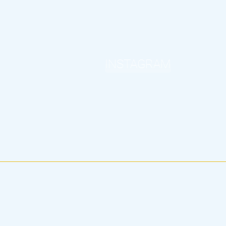
INSTAGRAM