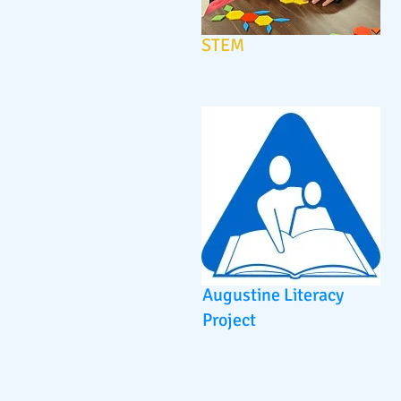
STEM
Augustine Literacy
Project