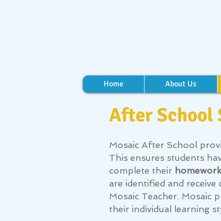
Home
About Us
After School
Mosaic After School prov
This ensures students ha
complete their
homewor
are identified and recei
Mosaic Teacher.
Mosaic p
their individual learning st