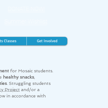
DONATE NOW!
Summer Wishlist
ts Classes
Get Involved
ment
for Mosaic students.
ve
healthy snacks
,
ties
. Struggling students
cy Project
and/or a
ow in accordance with