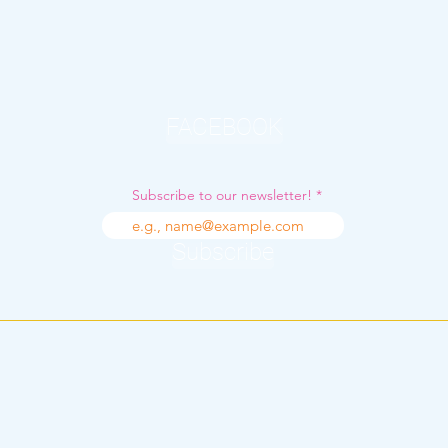
FACEBOOK
Subscribe to our newsletter!
Subscribe