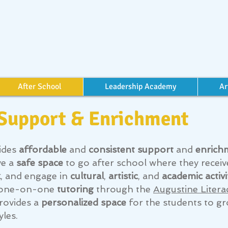
After School
Leadership Academy
Ar
 Support & Enrichment
ides
affordable
and
consistent support
and
enrich
ve a
safe space
to go after school where they recei
k
, and engage in
cultural
,
artistic
, and
academic activi
ve one-on-one
tutoring
through the
Augustine Litera
rovides a
personalized space
for the students to gr
yles.