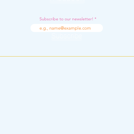
Subscribe to our newsletter!
Subscribe