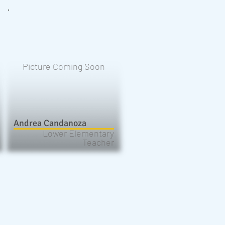
Picture Coming Soon
Andrea Candanoza
Lower Elementary
Teacher