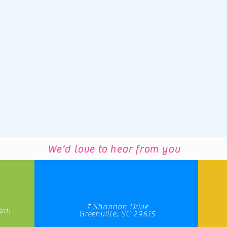
We'd love to hear from you
7 Shannon Drive
com
Greenville, SC 29615