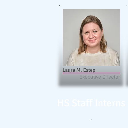
Laura M. Estep
Executive Director
HS Staff Interns