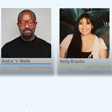
Andre' V. Webb
Kelly Braulio
Lead Teacher
Program Director
& Family Engagement