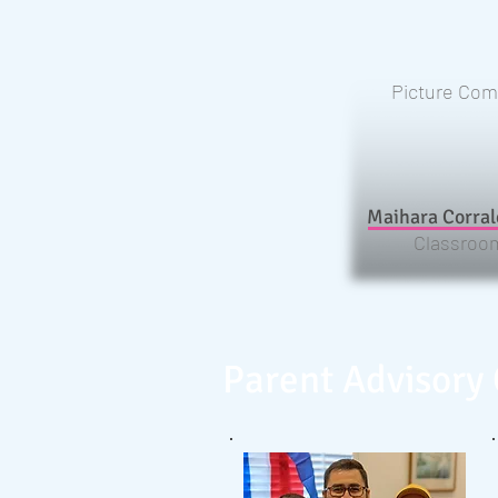
Picture Com
Maihara Corral
Classroom
Parent Advisory