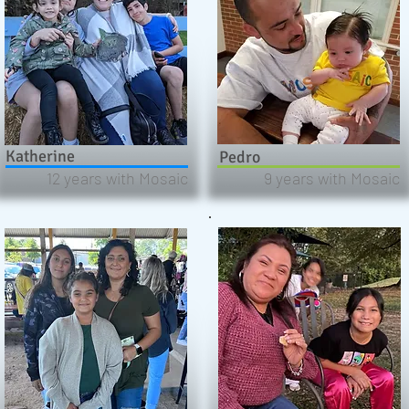
Katherine
Pedro
12 years with Mosaic
9 years with Mosaic