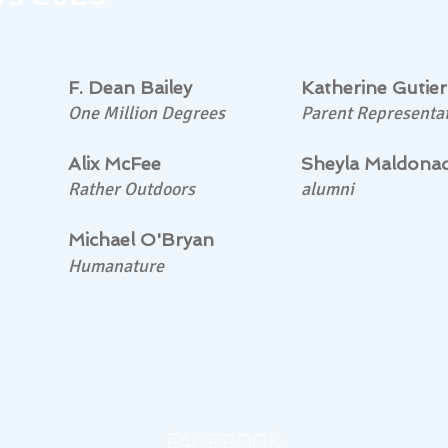
F. Dean Bailey
Katherine Gutier
One Million Degrees
Parent Representat
Alix McFee
Sheyla Maldona
Rather Outdoors
alumni
Michael O'Bryan
Humanature
FACEBOOK