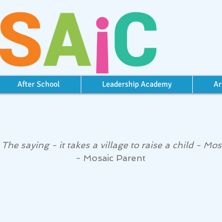
After School
Leadership Academy
Ar
he saying - it takes a village to raise a child - Mosai
- Mosaic Parent