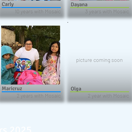
Carly
Dayana
10 years with Mosaic
3 years with Mosaic
picture coming soon
Maricruz
Olga
2 years with Mosaic
2 year with Mosaic
rs 2025