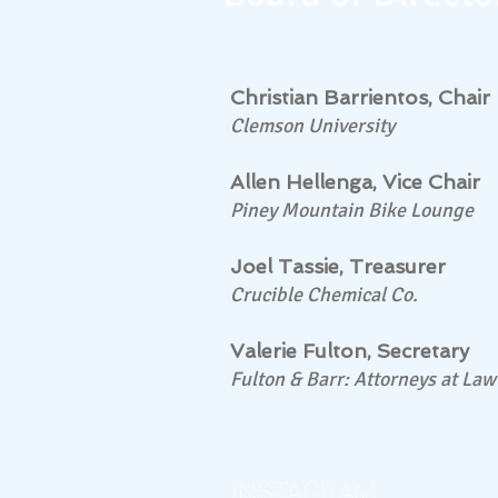
Christian Barrientos, Chair
Clemson University
Allen Hellenga, Vice Chair
Piney Mountain Bike Lounge
Joel Tassie, Treasurer
Crucible Chemical Co.
Valerie Fulton, Secretary
Fulton & Barr: Attorneys at Law
INSTAGRAM