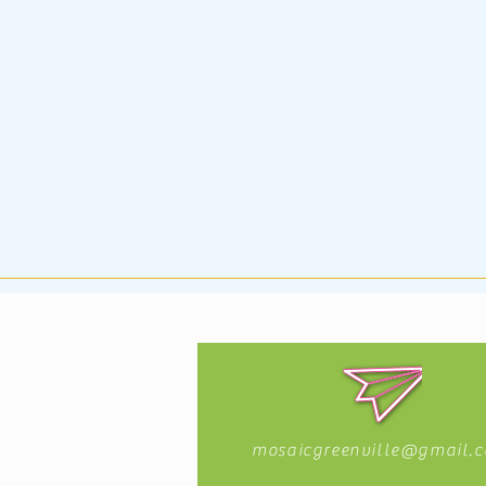
mosaicgreenville@gmail.