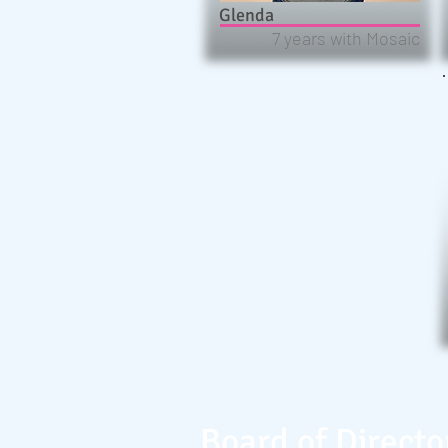
Glenda
7 years with Mosaic
Board of Directo