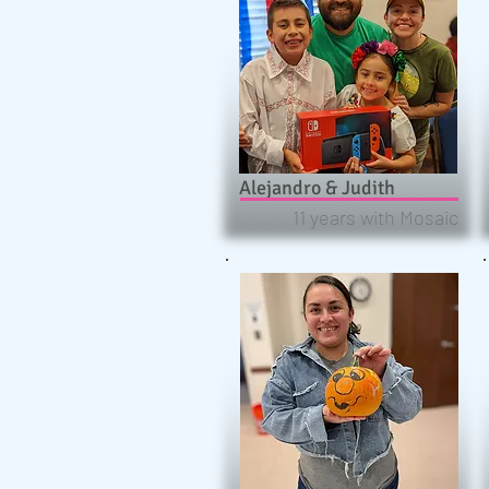
Alejandro & Judith
11 years with Mosaic