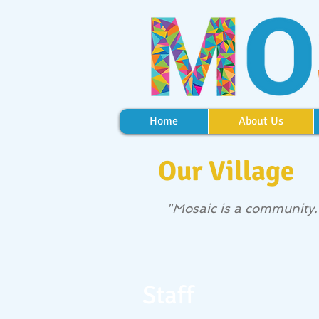
Home
About Us
Our Village
"Mosaic is a community. T
Staff