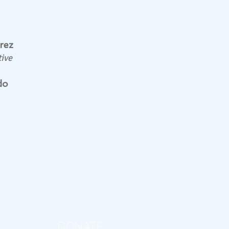
rez
ive
do
DONATE