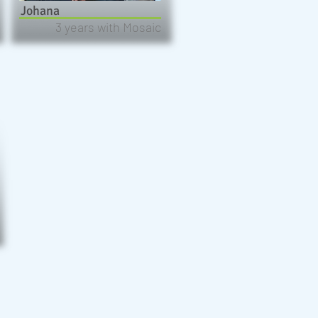
Johana
3 years with Mosaic