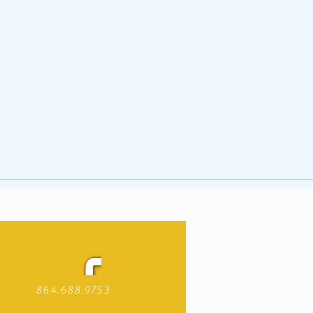
864.688.9753