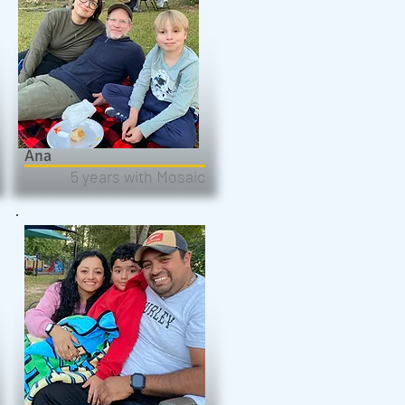
Ana
5 years with Mosaic