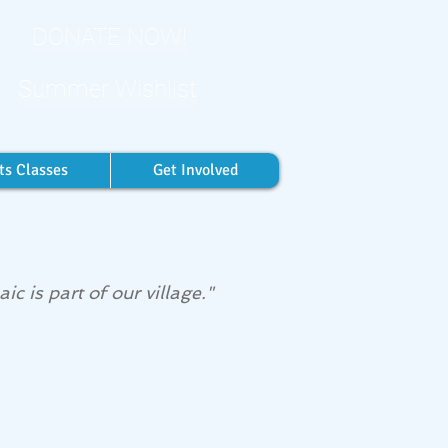
DONATE NOW!
Summer Wishlist
ts Classes
Get Involved
c is part of our village."