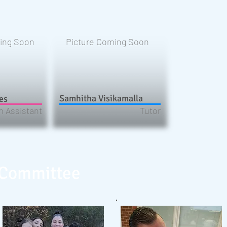
ing Soon
Picture Coming Soon
Samhitha Visikamalla
es
 Assistant
Tutor
 Committee